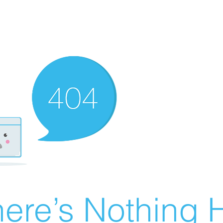
ere’s Nothing H