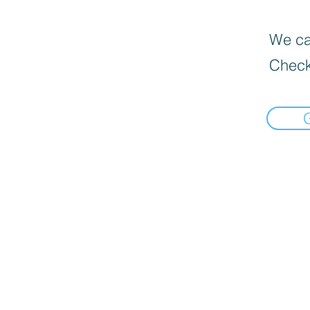
We can
Check