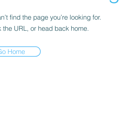
’t find the page you’re looking for.
 the URL, or head back home.
Go Home