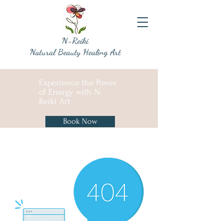
N-Reiki
Natural Beauty Healing Art
Experience the Power
of Energy with N-
Reiki Art
Book Now