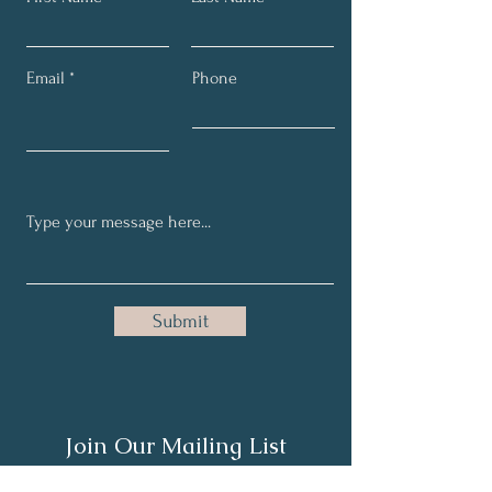
Email
Phone
Submit
Join Our Mailing List