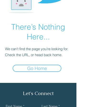
There’s Nothing
Here...
We can’t find the page you’re looking for.
Check the URL, or head back home.
Go Home
Let's Connect
First Name
Last Name