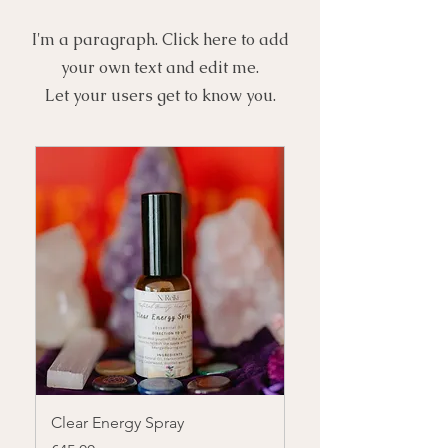
I'm a paragraph. Click here to add
your own text and edit me.
Let your users get to know you.
Clear Energy Spray