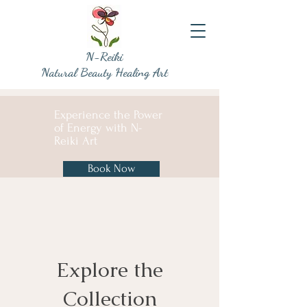
N-Reiki
Natural Beauty Healing Art
Experience the Power
of Energy with N-
Reiki Art
Book Now
Explore the
Collection