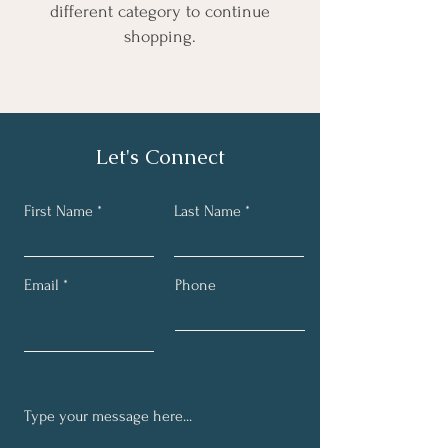
different category to continue
shopping.
Let's Connect
First Name
Last Name
Email
Phone