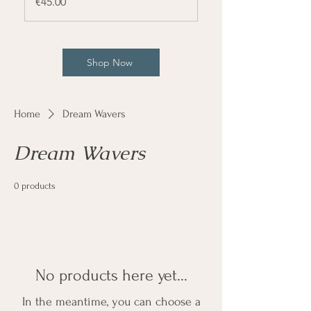
Price
€45.00
Shop Now
Home
Dream Wavers
Dream Wavers
0 products
No products here yet...
In the meantime, you can choose a